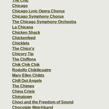
The Chic
Chicago
Chicago Lyric Opera Chorus
Chicago Symphony Chorus
The Chicago Symphony Orchestra
La Chicana
Chicken Shack
Chickenfeed
Chicklets
The Chico's
Chicory Tip
The Chiffons
Chik Chik Chik
Rodolfo Chikilicuatre
Mary Ellen Childs
Chill Out Angels
The Chimes
China Crisis
Chinatown
Choci and the Freedom of Sound
Chocolate Watchband