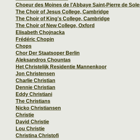
Choeur des Moines de l'Abbaye Saint-Pierre de Sol
The Choir of Jesus College, Cambridge
The Choir of King's College, Cambridge
The Choir of New College, Oxford
Elisabeth Chojnacka
Frédéric Chopin
Chops
Chor Der Staatsoper Berlin
Aleksandros Chountas
Het Christelijk Residentie Mannenkoor
Jon Christensen
Charlie Christian
Dennie Christian
Eddy Christiani
The Christians
Nicko Christiansen
Christie
David Christie
Lou Christie
Christina Christofi