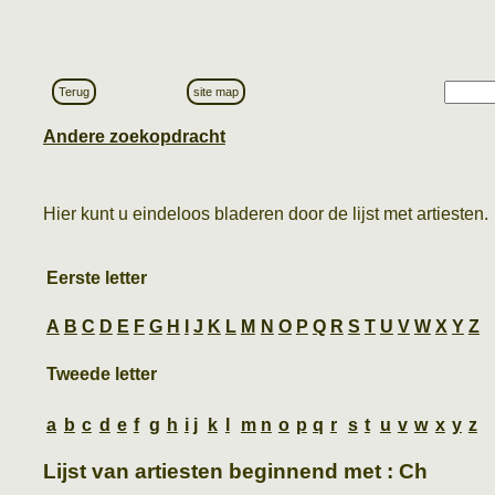
Terug
site map
Andere zoekopdracht
Hier kunt u eindeloos bladeren door de lijst met artiesten.
Eerste letter
A
B
C
D
E
F
G
H
I
J
K
L
M
N
O
P
Q
R
S
T
U
V
W
X
Y
Z
Tweede letter
a
b
c
d
e
f
g
h
i
j
k
l
m
n
o
p
q
r
s
t
u
v
w
x
y
z
Lijst van artiesten beginnend met : Ch