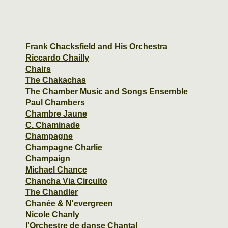
Frank Chacksfield and His Orchestra
Riccardo Chailly
Chairs
The Chakachas
The Chamber Music and Songs Ensemble
Paul Chambers
Chambre Jaune
C. Chaminade
Champagne
Champagne Charlie
Champaign
Michael Chance
Chancha Via Circuito
The Chandler
Chanée & N'evergreen
Nicole Chanly
l'Orchestre de danse Chantal