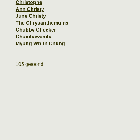
Christophe
Ann Christy
June Christy
The Chrysanthemums
Chubby Checker
Chumbawamba
Myung-Whun Chung
105 getoond