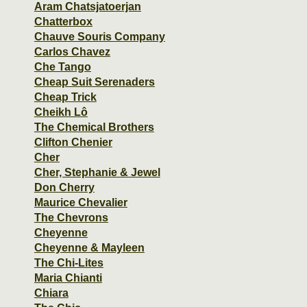
Aram Chatsjatoerjan
Chatterbox
Chauve Souris Company
Carlos Chavez
Che Tango
Cheap Suit Serenaders
Cheap Trick
Cheikh Lô
The Chemical Brothers
Clifton Chenier
Cher
Cher, Stephanie & Jewel
Don Cherry
Maurice Chevalier
The Chevrons
Cheyenne
Cheyenne & Mayleen
The Chi-Lites
Maria Chianti
Chiara