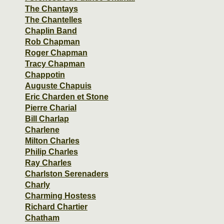
The Chantays
The Chantelles
Chaplin Band
Rob Chapman
Roger Chapman
Tracy Chapman
Chappotin
Auguste Chapuis
Eric Charden et Stone
Pierre Charial
Bill Charlap
Charlene
Milton Charles
Philip Charles
Ray Charles
Charlston Serenaders
Charly
Charming Hostess
Richard Chartier
Chatham