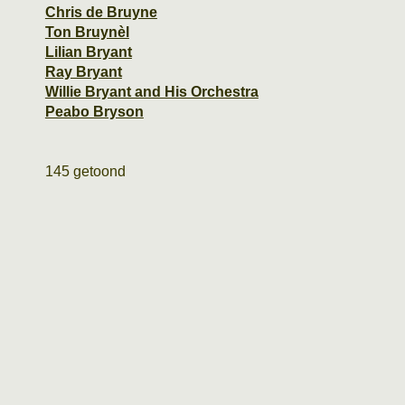
Chris de Bruyne
Ton Bruynèl
Lilian Bryant
Ray Bryant
Willie Bryant and His Orchestra
Peabo Bryson
145 getoond