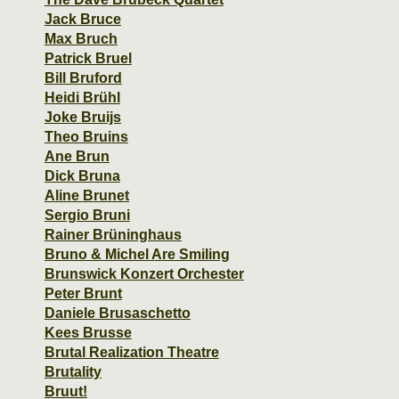
Jack Bruce
Max Bruch
Patrick Bruel
Bill Bruford
Heidi Brühl
Joke Bruijs
Theo Bruins
Ane Brun
Dick Bruna
Aline Brunet
Sergio Bruni
Rainer Brüninghaus
Bruno & Michel Are Smiling
Brunswick Konzert Orchester
Peter Brunt
Daniele Brusaschetto
Kees Brusse
Brutal Realization Theatre
Brutality
Bruut!