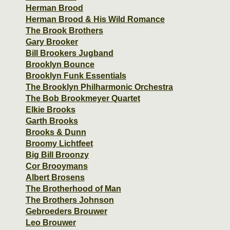
Herman Brood
Herman Brood & His Wild Romance
The Brook Brothers
Gary Brooker
Bill Brookers Jugband
Brooklyn Bounce
Brooklyn Funk Essentials
The Brooklyn Philharmonic Orchestra
The Bob Brookmeyer Quartet
Elkie Brooks
Garth Brooks
Brooks & Dunn
Broomy Lichtfeet
Big Bill Broonzy
Cor Brooymans
Albert Brosens
The Brotherhood of Man
The Brothers Johnson
Gebroeders Brouwer
Leo Brouwer