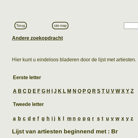
Terug
site map
Andere zoekopdracht
Hier kunt u eindeloos bladeren door de lijst met artiesten.
Eerste letter
A
B
C
D
E
F
G
H
I
J
K
L
M
N
O
P
Q
R
S
T
U
V
W
X
Y
Z
Tweede letter
a
b
c
d
e
f
g
h
i
j
k
l
m
n
o
p
q
r
s
t
u
v
w
x
y
z
Lijst van artiesten beginnend met : Br