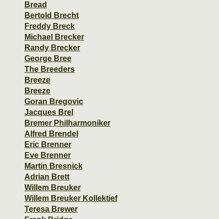
Bread
Bertold Brecht
Freddy Breck
Michael Brecker
Randy Brecker
George Bree
The Breeders
Breeze
Breeze
Goran Bregovic
Jacques Brel
Bremer Philharmoniker
Alfred Brendel
Eric Brenner
Eve Brenner
Martin Bresnick
Adrian Brett
Willem Breuker
Willem Breuker Kollektief
Teresa Brewer