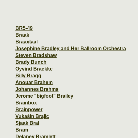
BR5-49
Braak
Braaxtaal
Josephine Bradley and Her Ballroom Orchestra
Steven Bradshaw
Brady Bunch
Oyvind Braekke
Billy Bragg
Anouar Brahem
Johannes Brahms
Jerome "bigfoot" Brailey
Brainbox
Brainpower
Vukašin Brajic
Sjaak Bral
Bram
Delaney Bramlett