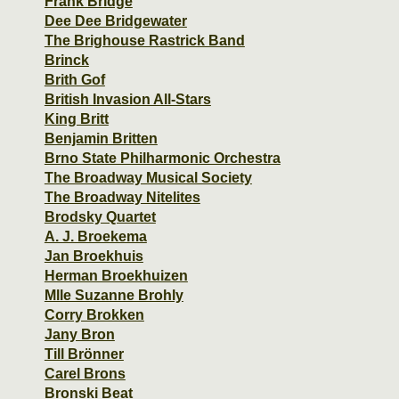
Frank Bridge
Dee Dee Bridgewater
The Brighouse Rastrick Band
Brinck
Brith Gof
British Invasion All-Stars
King Britt
Benjamin Britten
Brno State Philharmonic Orchestra
The Broadway Musical Society
The Broadway Nitelites
Brodsky Quartet
A. J. Broekema
Jan Broekhuis
Herman Broekhuizen
Mlle Suzanne Brohly
Corry Brokken
Jany Bron
Till Brönner
Carel Brons
Bronski Beat