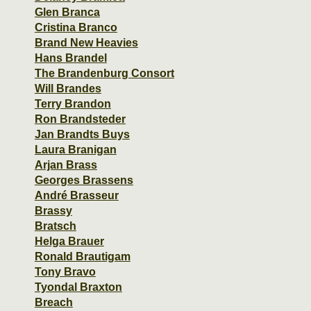
Glen Branca
Cristina Branco
Brand New Heavies
Hans Brandel
The Brandenburg Consort
Will Brandes
Terry Brandon
Ron Brandsteder
Jan Brandts Buys
Laura Branigan
Arjan Brass
Georges Brassens
André Brasseur
Brassy
Bratsch
Helga Brauer
Ronald Brautigam
Tony Bravo
Tyondal Braxton
Breach