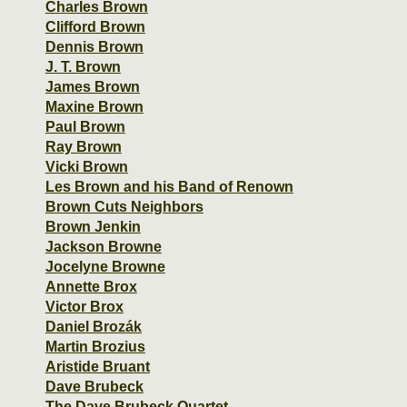
Charles Brown
Clifford Brown
Dennis Brown
J. T. Brown
James Brown
Maxine Brown
Paul Brown
Ray Brown
Vicki Brown
Les Brown and his Band of Renown
Brown Cuts Neighbors
Brown Jenkin
Jackson Browne
Jocelyne Browne
Annette Brox
Victor Brox
Daniel Brozák
Martin Brozius
Aristide Bruant
Dave Brubeck
The Dave Brubeck Quartet